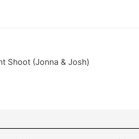
t Shoot (Jonna & Josh)