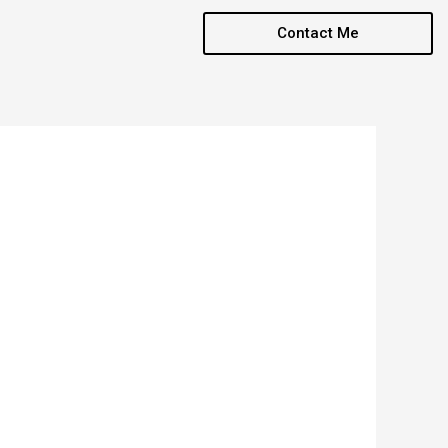
Contact Me