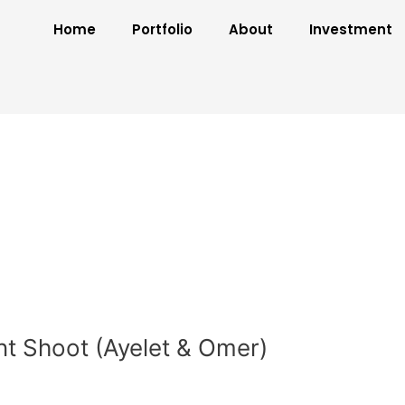
Home
Portfolio
About
Investment
t Shoot (Ayelet & Omer)