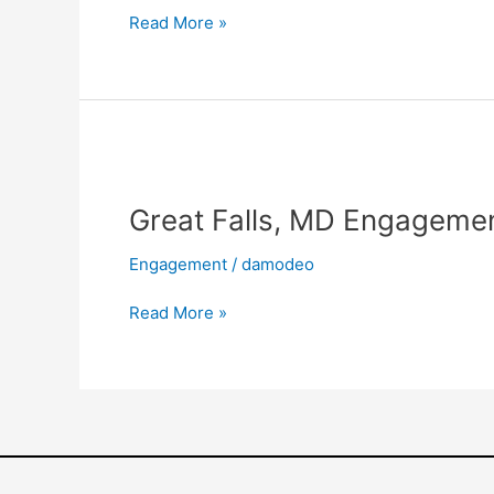
(Ayelet
Read More »
&
Omer)
Great
Falls,
Great Falls, MD Engagemen
MD
Engagement
Engagement
/
damodeo
Shoot
(Jonna
Read More »
&
Josh)