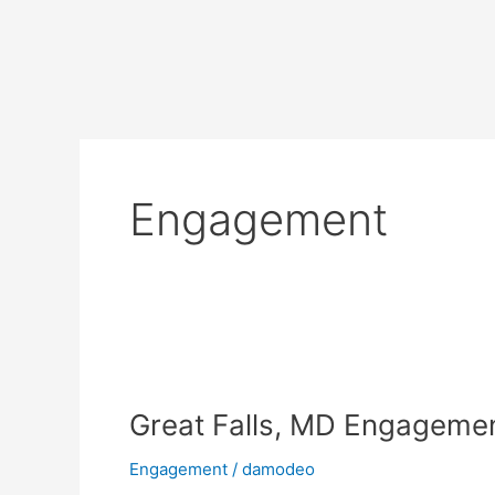
Skip
to
content
Engagement
Great
Falls,
Great Falls, MD Engagemen
MD
Engagement
Engagement
/
damodeo
Shoot