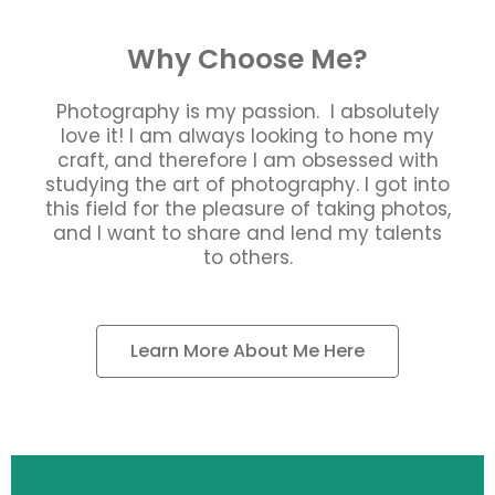
Why Choose Me?
Photography is my passion. I absolutely
love it! I am always looking to hone my
craft, and therefore I am obsessed with
studying the art of photography. I got into
this field for the pleasure of taking photos,
and I want to share and lend my talents
to others.
Learn More About Me Here