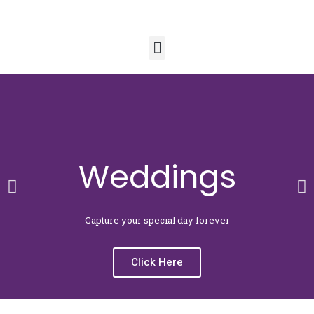
Menu
Weddings
Previous
N
slide
sl
Capture your special day forever
Click Here