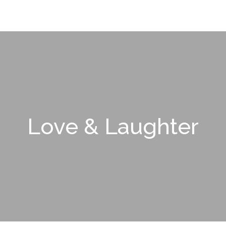
Love & Laughter