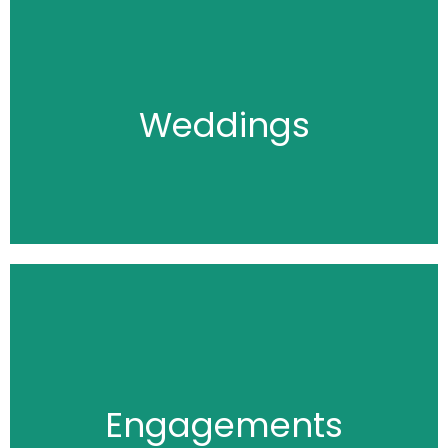
Click Here
Weddings
Click Here
Engagements