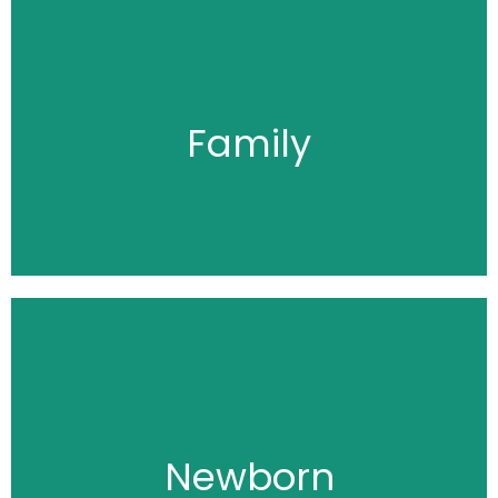
Click Here
Family
Click Here
Newborn