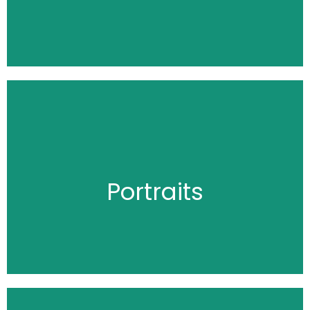
Click Here
Portraits