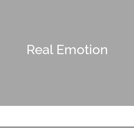
Real Emotion