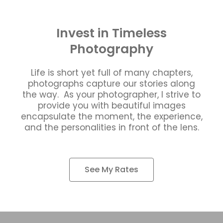
Invest in Timeless
Photography
Life is short yet full of many chapters,
photographs capture our stories along
the way. As your photographer, I strive to
provide you with beautiful images
encapsulate the moment, the experience,
and the personalities in front of the lens.
See My Rates