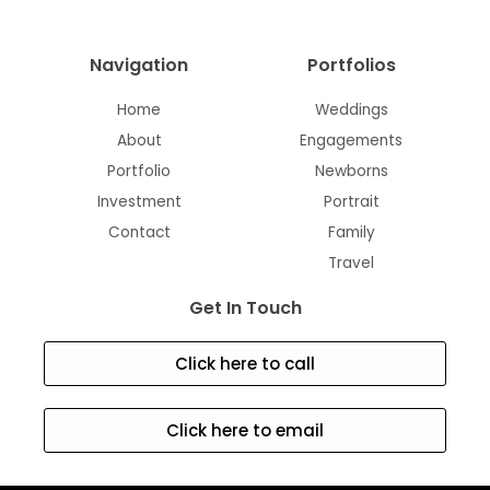
Navigation
Portfolios
Home
Weddings
About
Engagements
Portfolio
Newborns
Investment
Portrait
Contact
Family
Travel
Get In Touch
Click here to call
Click here to email